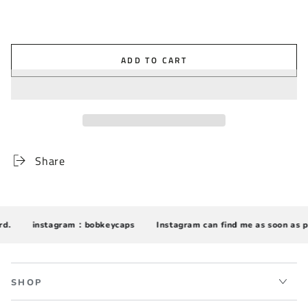
ADD TO CART
Share
.
instagram：bobkeycaps
Instagram can find me as soon as po
SHOP