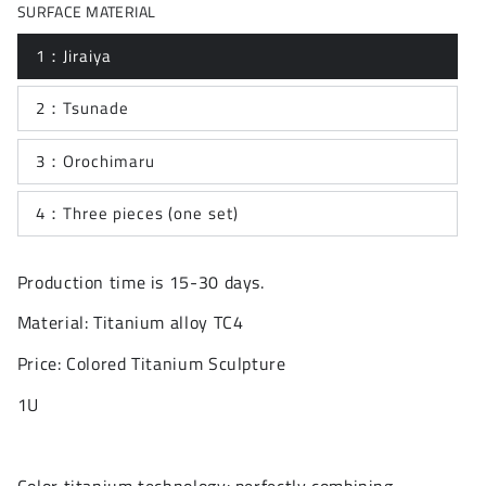
SURFACE MATERIAL
1：Jiraiya
2：Tsunade
3：Orochimaru
4：Three pieces (one set)
Production time is 15-30 days.
Material: Titanium alloy TC4
Price: Colored Titanium Sculpture
1U