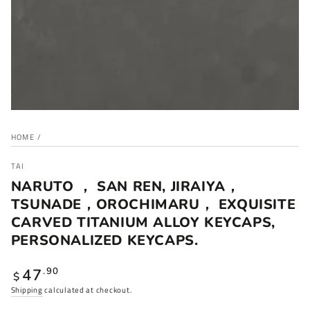
HOME
/
TAI
NARUTO ， SAN REN, JIRAIYA，
TSUNADE，OROCHIMARU， EXQUISITE
CARVED TITANIUM ALLOY KEYCAPS,
PERSONALIZED KEYCAPS.
Regular
47
.90
$
price
Shipping
calculated at checkout.