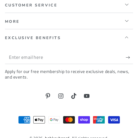
CUSTOMER SERVICE
MORE
EXCLUSIVE BENEFITS
Enter
email
Apply for our free membership to receive exclusive deals, news,
here
and events.
Pinterest
Instagram
TikTok
YouTube
Payment
methods