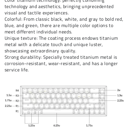
Color titanium technology: perfectly combining
technology and aesthetics, bringing unprecedented
visual and tactile experiences.
Colorful: From classic black, white, and gray to bold red,
blue, and green, there are multiple color options to
meet different individual needs.
Unique texture: The coating process endows titanium
metal with a delicate touch and unique luster,
showcasing extraordinary quality.
Strong durability: Specially treated titanium metal is
corrosion-resistant, wear-resistant, and has a longer
service life.