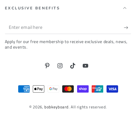
EXCLUSIVE BENEFITS
Enter
email
Apply for our free membership to receive exclusive deals, news,
here
and events.
Pinterest
Instagram
TikTok
YouTube
Payment
methods
© 2026,
bobkeyboard
. All rights reserved.