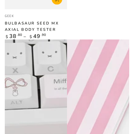
Vendor:
GEEK
BULBASAUR SEED MX
AXIAL BODY TESTER
Regular
38
.80
49
.90
$
$
price