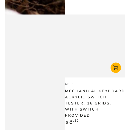
Vendor:
GEEK
MECHANICAL KEYBOARD
ACRYLIC SWITCH
TESTER, 16 GRIDS,
WITH SWITCH
PROVIDED
Regular
8
.90
$
price