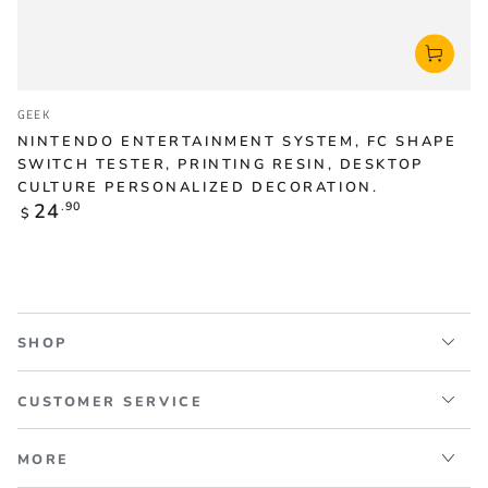
Vendor:
GEEK
NINTENDO ENTERTAINMENT SYSTEM, FC SHAPE
SWITCH TESTER, PRINTING RESIN, DESKTOP
CULTURE PERSONALIZED DECORATION.
Regular
24
.90
$
price
SHOP
CUSTOMER SERVICE
MORE