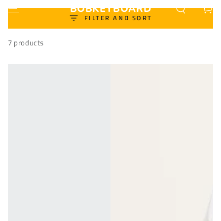
BOBKEYBOARD
Cart
SKIP TO CONTENT
FILTER AND SORT
7 products