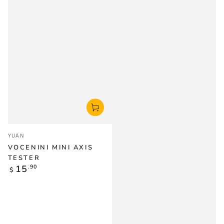
Vendor:
YUAN
VOCENINI MINI AXIS
TESTER
Regular
15
.90
$
price