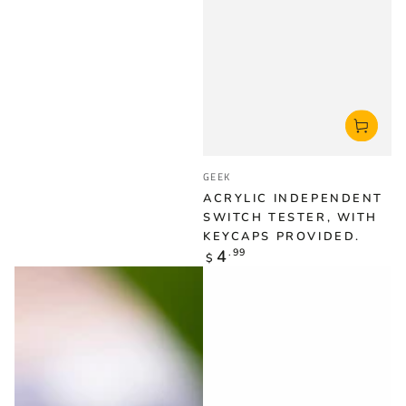
Vendor:
GEEK
ACRYLIC INDEPENDENT
SWITCH TESTER, WITH
KEYCAPS PROVIDED.
Regular
4
.99
$
price