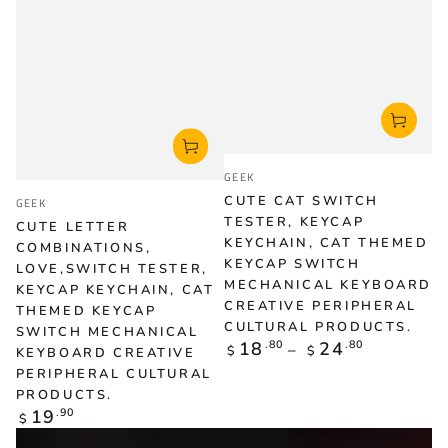
Vendor:
GEEK
Vendor:
CUTE CAT SWITCH
GEEK
TESTER, KEYCAP
CUTE LETTER
KEYCHAIN, CAT THEMED
COMBINATIONS,
KEYCAP SWITCH
LOVE,SWITCH TESTER,
MECHANICAL KEYBOARD
KEYCAP KEYCHAIN, CAT
CREATIVE PERIPHERAL
THEMED KEYCAP
CULTURAL PRODUCTS.
SWITCH MECHANICAL
Regular
18
.80
24
.80
$
$
KEYBOARD CREATIVE
price
PERIPHERAL CULTURAL
PRODUCTS.
Regular
19
.90
$
price