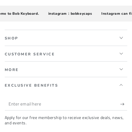
 to Bob Keyboard.
instagram：bobkeycaps
Instagram can find 
SHOP
CUSTOMER SERVICE
MORE
EXCLUSIVE BENEFITS
Enter
email
Apply for our free membership to receive exclusive deals, news,
here
and events.