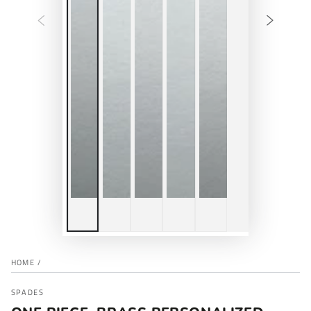
HOME
/
SPADES