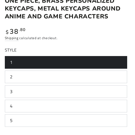
ONE PIECE, BRASS PERSONALIZED
KEYCAPS, METAL KEYCAPS AROUND
ANIME AND GAME CHARACTERS
Regular
38
.80
$
price
Shipping
calculated at checkout.
STYLE
1
2
3
4
5