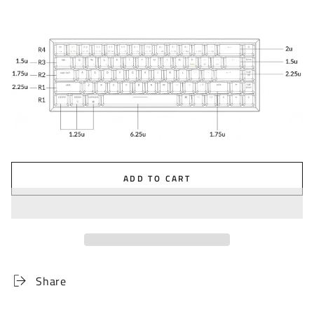
ADD TO CART
Share