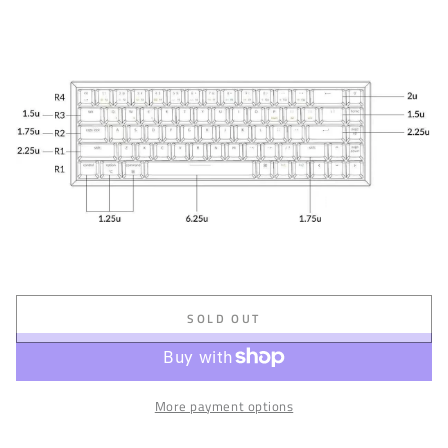
SOLD OUT
More payment options