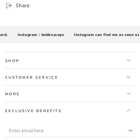
Share
d.
instagram：bobkeycaps
Instagram can find me as soon as p
SHOP
CUSTOMER SERVICE
MORE
EXCLUSIVE BENEFITS
Enter
email