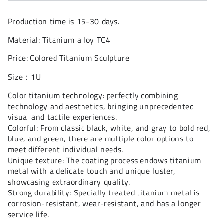
Production time is 15-30 days.
Material: Titanium alloy TC4
Price: Colored Titanium Sculpture
Size：1U
Color titanium technology: perfectly combining
technology and aesthetics, bringing unprecedented
visual and tactile experiences.
Colorful: From classic black, white, and gray to bold red,
blue, and green, there are multiple color options to
meet different individual needs.
Unique texture: The coating process endows titanium
metal with a delicate touch and unique luster,
showcasing extraordinary quality.
Strong durability: Specially treated titanium metal is
corrosion-resistant, wear-resistant, and has a longer
service life.