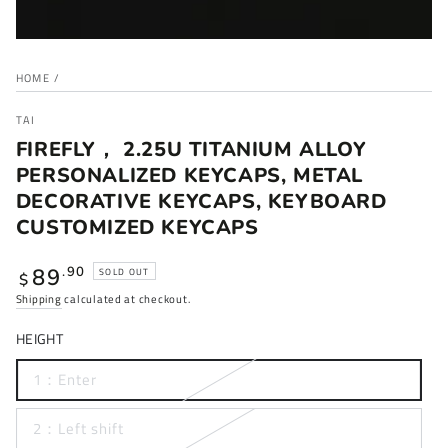
HOME
/
TAI
FIREFLY， 2.25U TITANIUM ALLOY
PERSONALIZED KEYCAPS, METAL
DECORATIVE KEYCAPS, KEYBOARD
CUSTOMIZED KEYCAPS
Regular
89
.90
SOLD OUT
$
price
Shipping
calculated at checkout.
HEIGHT
1：Enter
2：Left shift