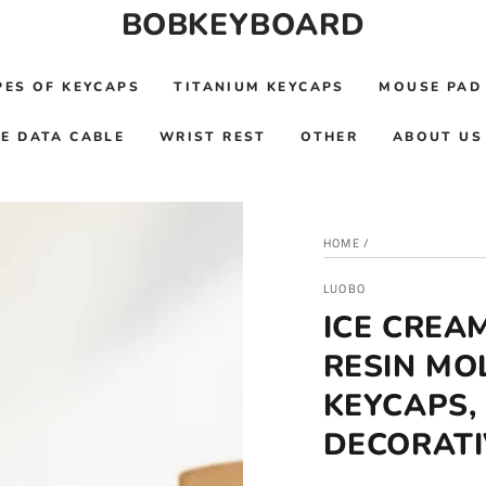
BOBKEYBOARD
PES OF KEYCAPS
TITANIUM KEYCAPS
MOUSE PAD
E DATA CABLE
WRIST REST
OTHER
ABOUT US
HOME
/
LUOBO
ICE CREA
RESIN MO
KEYCAPS,
DECORATI