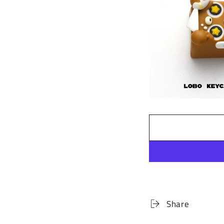
Share