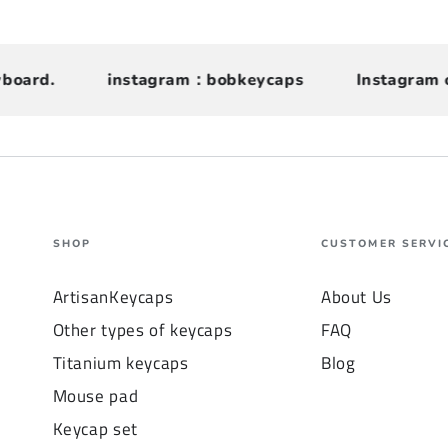
rd.
instagram：bobkeycaps
Instagram can f
SHOP
CUSTOMER SERVI
ArtisanKeycaps
About Us
Other types of keycaps
FAQ
Titanium keycaps
Blog
Mouse pad
Keycap set