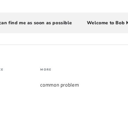
ind me as soon as possible
Welcome to Bob Keyb
CE
MORE
common problem