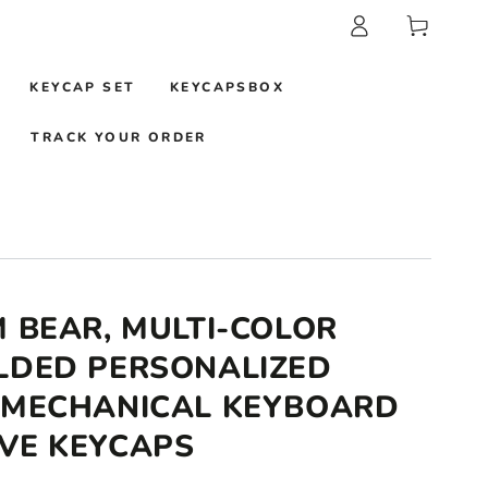
Log
Cart
in
KEYCAP SET
KEYCAPSBOX
TRACK YOUR ORDER
M BEAR, MULTI-COLOR
LDED PERSONALIZED
 MECHANICAL KEYBOARD
VE KEYCAPS