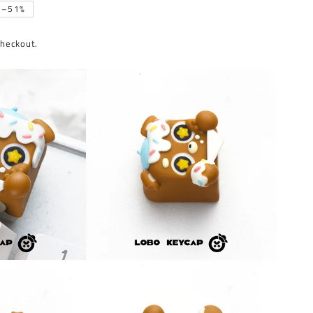
–51%
checkout.