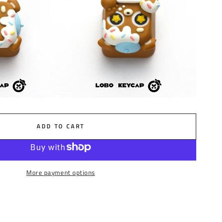
ADD TO CART
More payment options