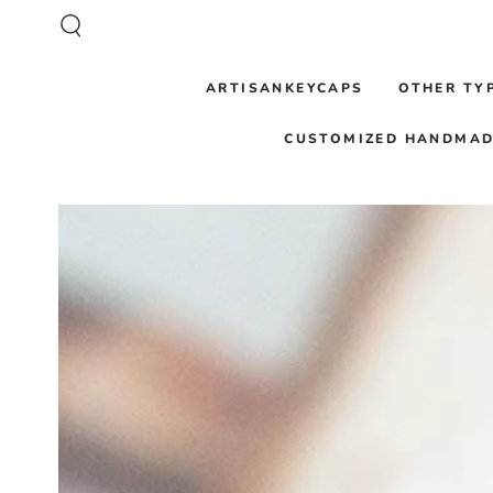
SKIP TO CONTENT
ARTISANKEYCAPS
OTHER TY
CUSTOMIZED HANDMAD
SKIP TO PRODUCT
INFORMATION