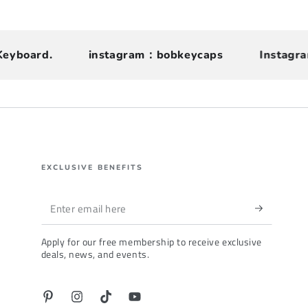
oard.
instagram：bobkeycaps
Instagram ca
EXCLUSIVE BENEFITS
Enter
email
Apply for our free membership to receive exclusive
here
deals, news, and events.
Pinterest
Instagram
TikTok
YouTube