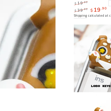
Regular
.90
19
$
price
19
.90
.90
39
$
$
Regular
Sale
Shipping
calculated at 
price
price